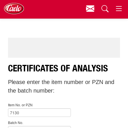
Contact
Menu
Search
CERTIFICATES OF ANALYSIS
Please enter the item number or PZN and
the batch number:
Item No. or PZN
Batch No.