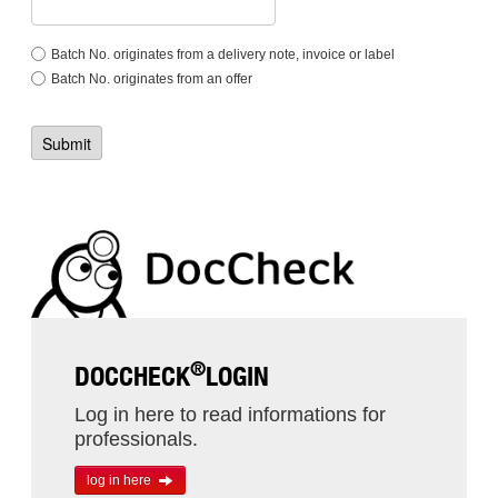
Batch No. originates from a delivery note, invoice or label
Batch No. originates from an offer
®
DOCCHECK
LOGIN
Log in here to read informations for
professionals.
log in here