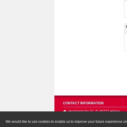
CONTACT INFORMATION
Herderstraße 31, D-40721 Hilden
We would like to use cookies to enable us to improve your future experience on o