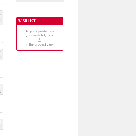
WISH LIST
To put a product on
your wish list, click
in the product view