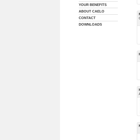
YOUR BENEFITS
ABOUT CAELO
CONTACT
DOWNLOADS