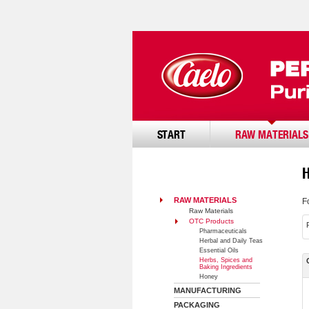
START
RAW MATERIALS
RAW MATERIALS
F
Raw Materials
OTC Products
Pharmaceuticals
Herbal and Daily Teas
Essential Oils
Herbs, Spices and
Baking Ingredients
Honey
MANUFACTURING
PACKAGING