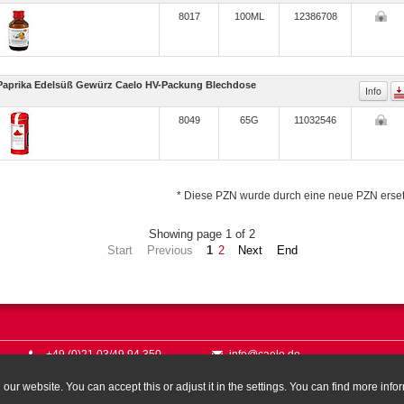
8017
100ML
12386708
Paprika Edelsüß Gewürz Caelo HV-Packung Blechdose
Info
8049
65G
11032546
* Diese PZN wurde durch eine neue PZN erset
Showing page 1 of 2
Start
Previous
1
2
Next
End
+49 (0)21 03/49 94 350
info@caelo.de
ur website. You can accept this or adjust it in the settings. You can find more info
© Caes