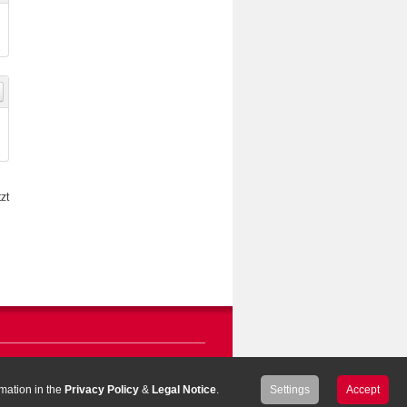
zt
rmation in the
Privacy Policy
&
Legal Notice
.
Settings
Accept
ar & Loretz GmbH
|
Legal Notice
|
Privacy Policy