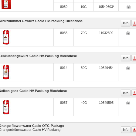
8059
10G
10549603*
Kreuzkümmel Gewürz Caelo HV-Packung Blechdose
Info
8055
70G
11032500
Lebkuchengewürz Caelo HV-Packung Blechdose
Info
8014
50G
10549454
Nelken ganz Caelo HV-Packung Blechdose
Info
8057
40G
10549595
Orange flower water Caelo OTC-Package
Info
Orangenblütenwasser Caelo HV-Packung