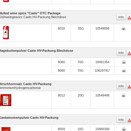
Mulled wine spice "Caelo" OTC Package
Info
Glühweingewürz Caelo HV-Packung Blechdose
8010
35G
10549098
Hagebuttenpulver Caelo HV-Packung Blechdose
Info
8060
70G
19491354
8060
70G
10629791*
Hirschhornsalz Caelo HV-Packung
Info
Ammoniumhydrogencarbonat
8012
20G
10549448
Kardamomenpulver Caelo HV-Packung
Info
8059
10G
15866308