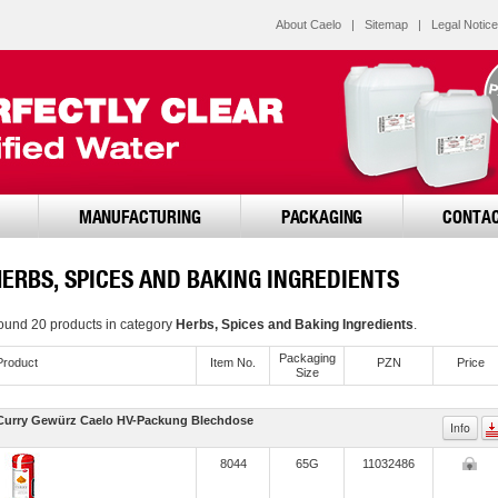
About Caelo
|
Sitemap
|
Legal Notice
MANUFACTURING
PACKAGING
CONTA
HERBS, SPICES AND BAKING INGREDIENTS
ound 20 products in category
Herbs, Spices and Baking Ingredients
.
Pack­aging
Product
Item No.
PZN
Price
Size
Curry Gewürz Caelo HV-Packung Blechdose
Info
8044
65G
11032486