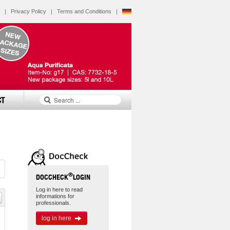
|
Privacy Policy
|
Terms and Conditions
|
CT
®
DOCCHECK
LOGIN
Log in here to read
informations for
professionals.
log in here