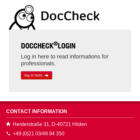
®
DOCCHECK
LOGIN
Log in here to read informations for
professionals.
log in here
CONTACT INFORMATION
Herderstraße 31, D-40721 Hilden
+49 (0)21 03/49 94 350