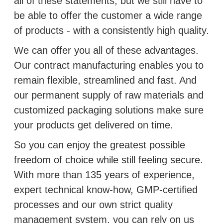
all of these statements, but we still have to
be able to offer the customer a wide range
of products ‑ with a consistently high quality.
We can offer you all of these advantages.
Our contract manufacturing enables you to
remain flexible, streamlined and fast. And
our permanent supply of raw materials and
customized packaging solutions make sure
your products get delivered on time.
So you can enjoy the greatest possible
freedom of choice while still feeling secure.
With more than 135 years of experience,
expert technical know-how, GMP-certified
processes and our own strict quality
management system, you can rely on us