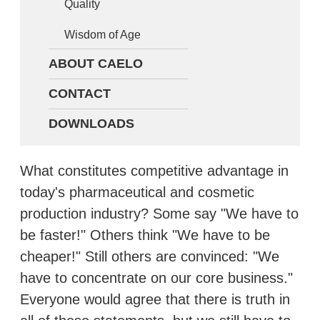
Quality
Wisdom of Age
ABOUT CAELO
CONTACT
DOWNLOADS
What constitutes competitive advantage in
today's pharmaceutical and cosmetic
production industry? Some say "We have to
be faster!" Others think "We have to be
cheaper!" Still others are convinced: "We
have to concentrate on our core business."
Everyone would agree that there is truth in