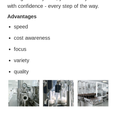
with confidence ‑ every step of the way.
Advantages
speed
cost awareness
focus
variety
quality