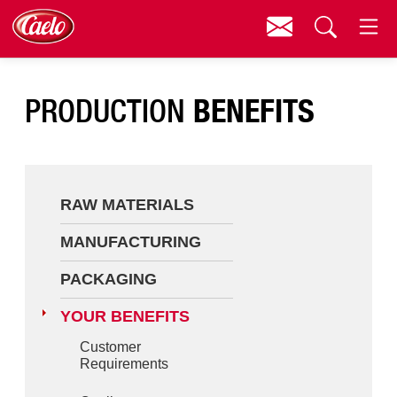
Contact
Menu
Raw Materials
Search
BENEFITS
PRODUCTION
Manufacturing
Packaging
Your Benefits
RAW MATERIALS
About Caelo
MANUFACTURING
Contact
PACKAGING
Downloads
YOUR BENEFITS
Customer
Requirements