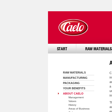
START
RAW MATERIALS
RAW MATERIALS
C
i
MANUFACTURING
a
PACKAGING
a
YOUR BENEFITS
u
ABOUT CAELO
in
Management
Values
T
History
a
Areas of Business
e