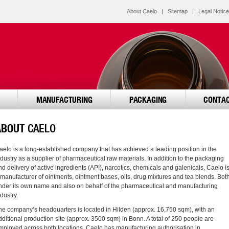
About Caelo
|
Sitemap
|
Legal Notice
MANUFACTURING
PACKAGING
CONTA
ABOUT
CAELO
aelo is a long-established company that has achieved a leading position in the
ndustry as a supplier of pharmaceutical raw materials. In addition to the packaging
nd delivery of active ingredients (API), narcotics, chemicals and galenicals, Caelo i
 manufacturer of ointments, ointment bases, oils, drug mixtures and tea blends. Bot
nder its own name and also on behalf of the pharmaceutical and manufacturing
dustry.
he company’s headquarters is located in Hilden (approx. 16,750 sqm), with an
dditional production site (approx. 3500 sqm) in Bonn. A total of 250 people are
mployed across both locations. Caelo has manufacturing authorisation in