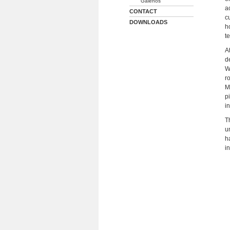
Galenos
a
CONTACT
c
DOWNLOADS
h
t
A
d
W
r
M
p
i
T
u
h
i