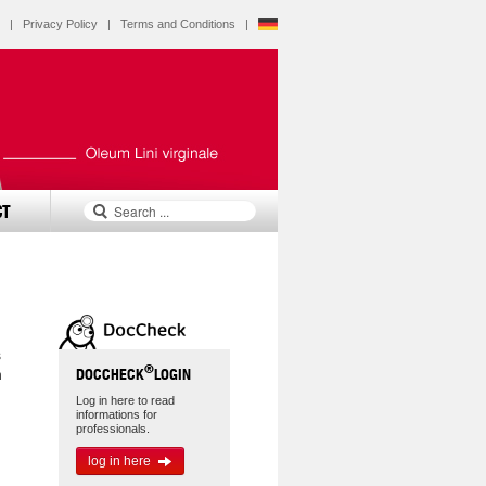
|
Privacy Policy
|
Terms and Conditions
|
CT
s
®
DOCCHECK
LOGIN
h
Log in here to read
informations for
professionals.
log in here