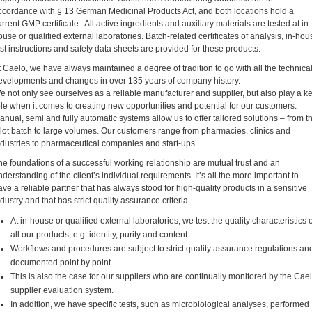
ccordance with § 13 German Medicinal Products Act, and both locations hold a
urrent GMP certificate . All active ingredients and auxiliary materials are tested at in-
ouse or qualified external laboratories. Batch-related certificates of analysis, in-hou
est instructions and safety data sheets are provided for these products.
t Caelo, we have always maintained a degree of tradition to go with all the technica
evelopments and changes in over 135 years of company history.
e not only see ourselves as a reliable manufacturer and supplier, but also play a k
ole when it comes to creating new opportunities and potential for our customers.
anual, semi and fully automatic systems allow us to offer tailored solutions – from t
ilot batch to large volumes. Our customers range from pharmacies, clinics and
ndustries to pharmaceutical companies and start-ups.
he foundations of a successful working relationship are mutual trust and an
nderstanding of the client’s individual requirements. It’s all the more important to
ave a reliable partner that has always stood for high-quality products in a sensitive
ndustry and that has strict quality assurance criteria.
At in-house or qualified external laboratories, we test the quality characteristics o
all our products, e.g. identity, purity and content.
Workflows and procedures are subject to strict quality assurance regulations an
documented point by point.
This is also the case for our suppliers who are continually monitored by the Cae
supplier evaluation system.
In addition, we have specific tests, such as microbiological analyses, performed