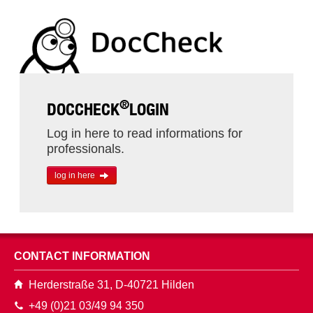
®
DOCCHECK
LOGIN
Log in here to read informations for
professionals.
log in here
CONTACT INFORMATION
Herderstraße 31, D-40721 Hilden
+49 (0)21 03/49 94 350