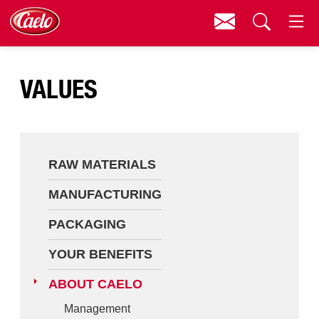
Contact
Menu
Raw Materials
Search
VALUES
Manufacturing
Packaging
Your Benefits
RAW MATERIALS
About Caelo
MANUFACTURING
Contact
PACKAGING
Downloads
YOUR BENEFITS
ABOUT CAELO
Management