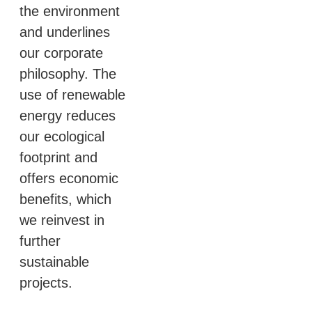
the environment
and underlines
our corporate
philosophy. The
use of renewable
energy reduces
our ecological
footprint and
offers economic
benefits, which
we reinvest in
further
sustainable
projects.