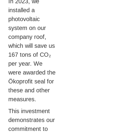
In 2023, we
installed a
photovoltaic
system on our
company roof,
which will save us
167 tons of CO₂
per year. We
were awarded the
Ökoprofit seal for
these and other
measures.
This investment
demonstrates our
commitment to