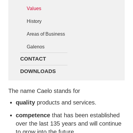
Values
History
Areas of Business
Galenos
CONTACT
DOWNLOADS
The name Caelo stands for
quality
products and services.
competence
that has been established
over the last 135 years and will continue
to grow into the future.