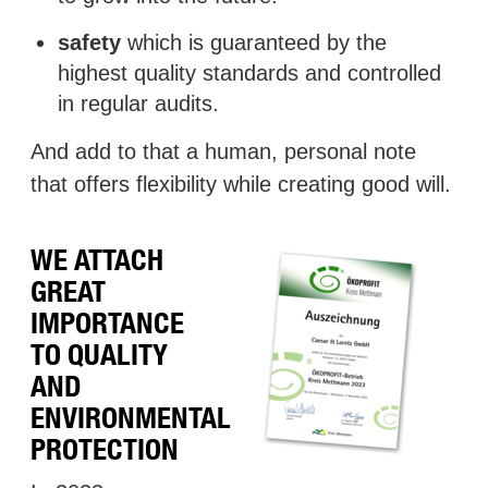
safety
which is guaranteed by the
highest quality standards and controlled
in regular audits.
And add to that a human, personal note
that offers flexibility while creating good will.
WE ATTACH
GREAT
IMPORTANCE
TO QUALITY
AND
ENVIRONMENTAL
PROTECTION